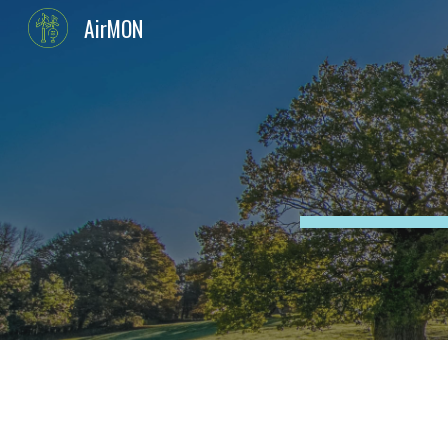
AirMON
Sk