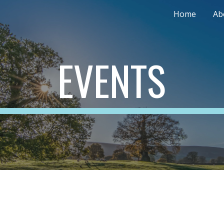
Home
Ab
ip to main content
Skip to navigat
EVENTS