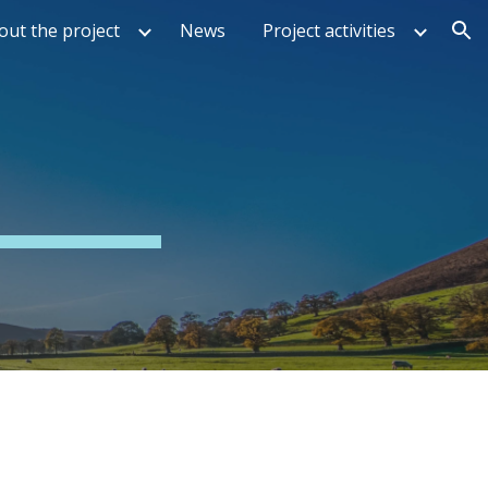
out the project
News
Project activities
ion